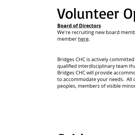
Volunteer O
Board of Directors
We're recruiting new board membe
member
here
.
Bridges CHC is actively committed 
qualified interdisciplinary team t
Bridges CHC will provide accommo
to accommodate your needs. All qu
peoples, members of visible minori