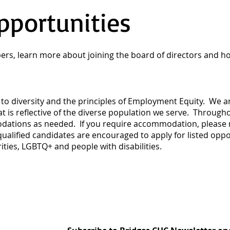
pportunities
rs, learn more about joining the board of directors and h
to diversity and the principles of Employment Equity. We ar
hat is reflective of the diverse population we serve. Throug
dations as needed. If you require accommodation, please no
alified candidates are encouraged to apply for listed oppo
ties, LGBTQ+ and people with disabilities.​