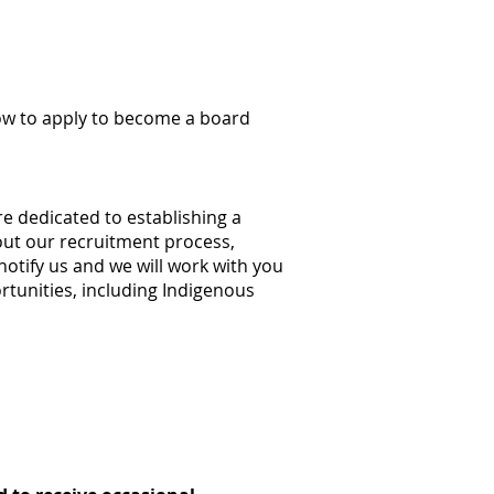
ow to apply to become a board
e dedicated to establishing a
hout our recruitment process,
tify us and we will work with you
rtunities, including Indigenous