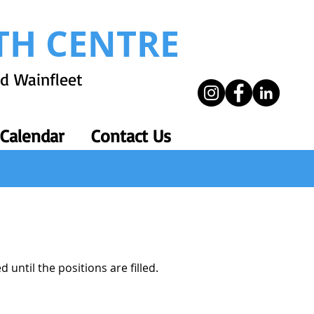
TH CENTRE
nd Wainfleet
 Calendar
Contact Us
 until the positions are filled.