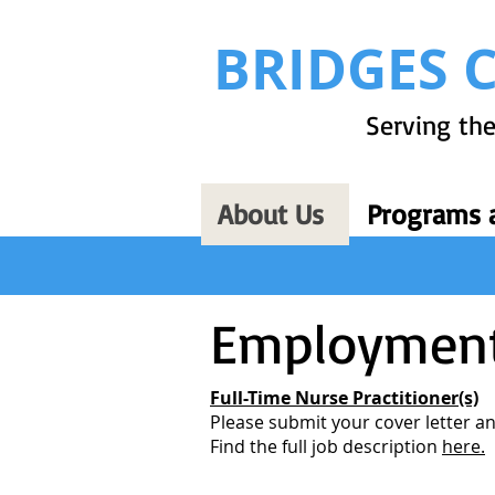
BRIDGES 
Serving the
About Us
Programs a
Employment
Full-Time Nurse Practitioner(s)
Please submit your cover letter 
Find the full job description
here.