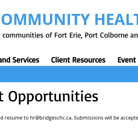
COMMUNITY HEAL
 communities of Fort Erie, Port Colborne a
nd Services
Client Resources
Event
 Opportunities
and resume to
hr@bridgeschc.ca
. Submissions will be accepted