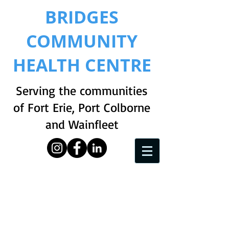
BRIDGES
COMMUNITY
HEALTH CENTRE
Serving the communities
of Fort Erie, Port Colborne
and Wainfleet