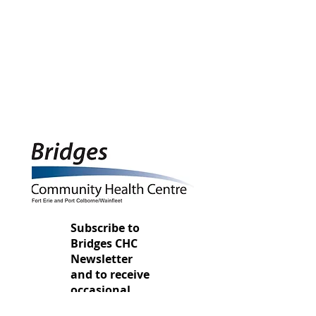
Subscribe to
Bridges CHC
Newsletter
and to
receive
occasional
u
pdates
here.