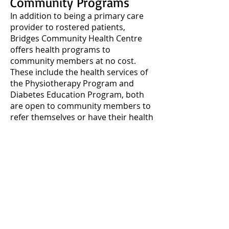
Community Programs
In addition to being a primary care
provider to rostered patients,
Bridges Community Health Centre
offers health programs to
community members at no cost.
These include the health services of
the Physiotherapy Program and
Diabetes Education Program, both
are open to community members to
refer themselves or have their health
care provider refer for care.
Each month a listing of information
sessions, behavior change
workshops and groups are hosted
by our team of registered health
care providers listed above. Find
these programs in our Community
Newsletter and listed on the
event
calendar, here.