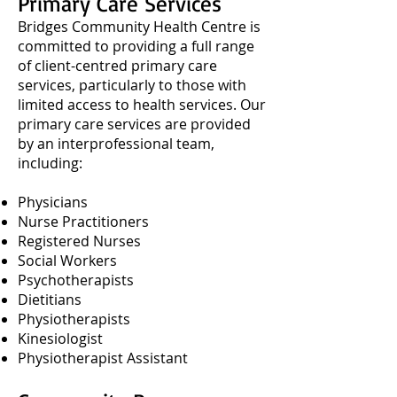
Primary Care Services
Bridges Community Health Centre is
committed to providing a full range
of client-centred primary care
services, particularly to those with
limited access to health services. Our
primary care services are provided
by an interprofessional team,
including:
Physicians
Nurse Practitioners
Registered Nurses
Social Workers
Psychotherapists
Dietitians
Physiotherapists
Kinesiologist
Physiotherapist Assistant