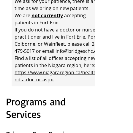
We ask for your patience, there is a wait
time as we bring on new patients.
We are
not currently
accepting
patients in Fort Erie.
If you do not have a doctor or nurse
practitioner and live in Fort Erie, Port
Colborne, or Wainfleet, please call 289-
479-5017 or email info@bridgeschc.ca.
Find a list of all offices accepting new
patients in the Niagara region, here:
https://www.niagararegion.ca/health/fi
nd-a-doctor.aspx.
Programs and
Services