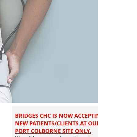
BRIDGES CHC IS NOW ACCEPTING
NEW PATIENTS/CLIENTS
AT OUR
PORT COLBORNE SITE ONLY.