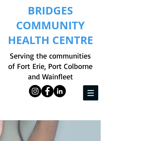
BRIDGES
COMMUNITY
HEALTH CENTRE
Serving the communities
of Fort Erie, Port Colborne
and Wainfleet